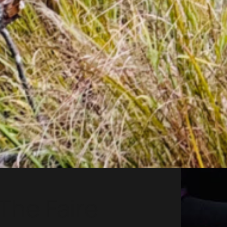
The Faire