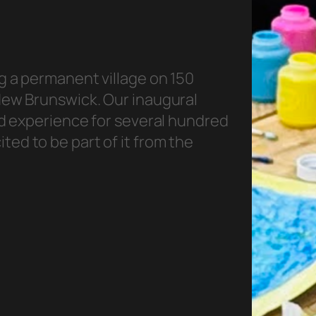
g a permanent village on 150
 New Brunswick. Our inaugural
ted experience for several hundred
ed to be part of it from the