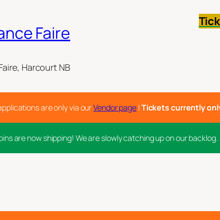
Tic
ance Faire
aire, Harcourt NB
applications are only via our
Vendor page
|
Tickets currently only 
pins are now shipping! We are slowly catching up on our backlog.