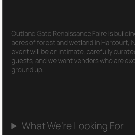
Outland Gate Renaissance Faire is buildin
acres of forest and wetland in Harcourt,
event will be an intimate, carefully cura
guests, and we want vendors who are excit
ground up.
What We’re Looking For