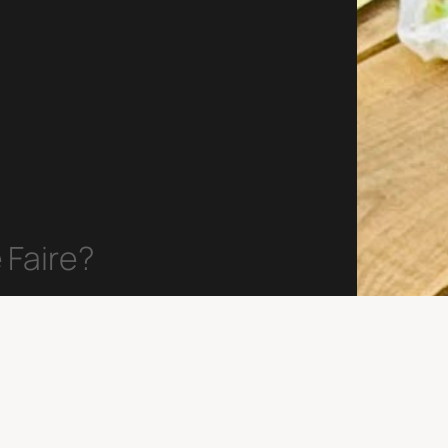
 Faire?