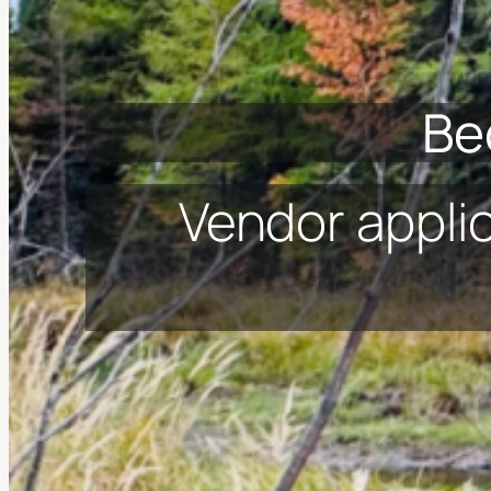
Be
Vendor appli