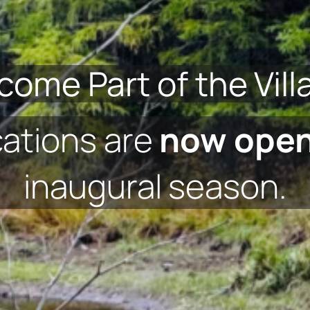
come Part of the Vill
cations are
now ope
inaugural season.