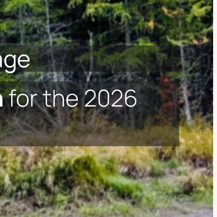
age
n
for the 2026