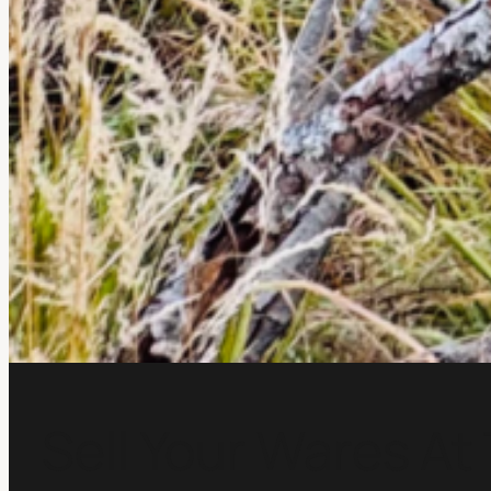
Sell Your Wares At 