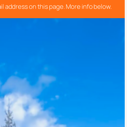
il address on this page. More info below.