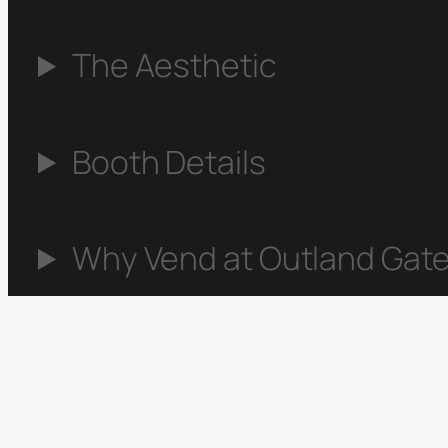
The Aesthetic
Booth Details
Why Vend at Outland Gate
Apply to Vend