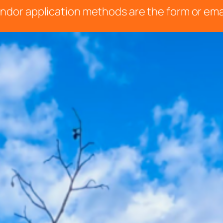
 vendor application methods are the form or ema