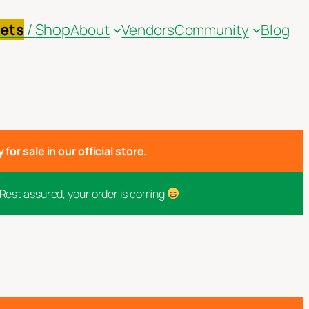
kets
/ Shop
About
Vendors
Community
Blog
for sale in our official store.
 Rest assured, your order is coming