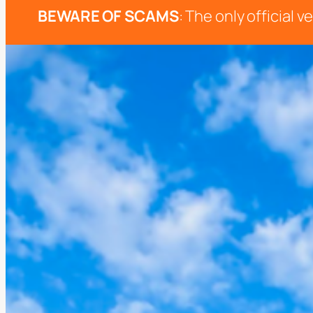
BEWARE OF SCAMS
: The only official