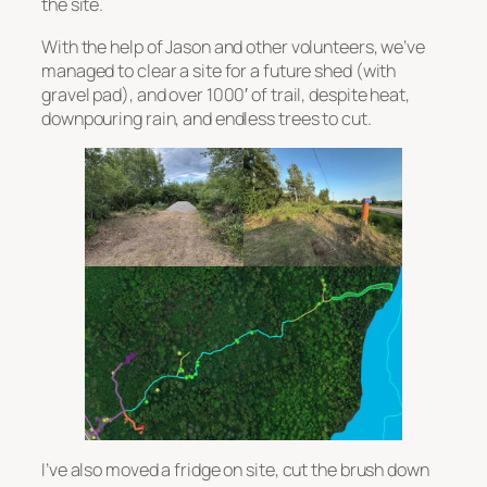
the site.
With the help of Jason and other volunteers, we’ve
managed to clear a site for a future shed (with
gravel pad), and over 1000′ of trail, despite heat,
downpouring rain, and endless trees to cut.
I’ve also moved a fridge on site, cut the brush down