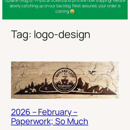
Update (Aug 5): Physical tickets and pins are now shipping! We are
slowly catching up on our backlog. Rest assured, your order is
coming
Tag:
logo-design
2026 – February –
Paperwork; So Much