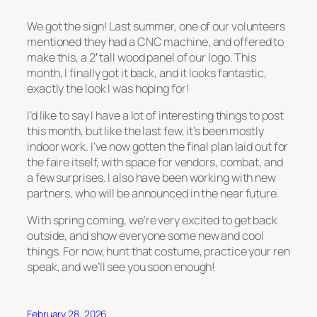
We got the sign! Last summer, one of our volunteers
mentioned they had a CNC machine, and offered to
make this, a 2′ tall wood panel of our logo. This
month, I finally got it back, and it looks fantastic,
exactly the look I was hoping for!
I’d like to say I have a lot of interesting things to post
this month, but like the last few, it’s been mostly
indoor work. I’ve now gotten the final plan laid out for
the faire itself, with space for vendors, combat, and
a few surprises. I also have been working with new
partners, who will be announced in the near future.
With spring coming, we’re very excited to get back
outside, and show everyone some new and cool
things. For now, hunt that costume, practice your ren
speak, and we’ll see you soon enough!
February 28, 2026