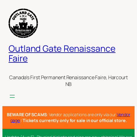
Skip
to
content
Outland Gate Renaissance
Faire
Canada's First Permanent Renaissance Faire, Harcourt
NB
BEWARE OF SCAMS
: Vendor applications are only via our
Vendor
page
|
Tickets currently only for sale in our official store.