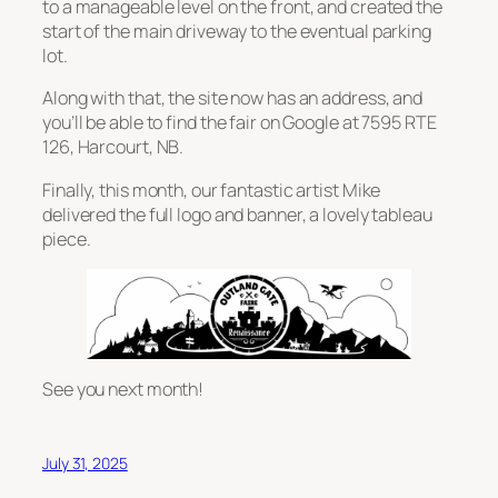
to a manageable level on the front, and created the
start of the main driveway to the eventual parking
lot.
Along with that, the site now has an address, and
you’ll be able to find the fair on Google at 7595 RTE
126, Harcourt, NB.
Finally, this month, our fantastic artist Mike
delivered the full logo and banner, a lovely tableau
piece.
See you next month!
July 31, 2025