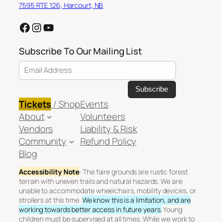
7595 RTE 126, Harcourt, NB
Facebook
Instagram
YouTube
Subscribe To Our Mailing List
Email Address
Tickets
/ Shop
Events
About
Volunteers
Vendors
Liability & Risk
Community
Refund Policy
Blog
Accessibility Note
: The faire grounds are rustic forest
terrain with uneven trails and natural hazards. We are
unable to accommodate wheelchairs, mobility devices, or
strollers at this time.
We know this is a limitation, and are
working towards better access in future years.
Young
children must be supervised at all times. While we work to