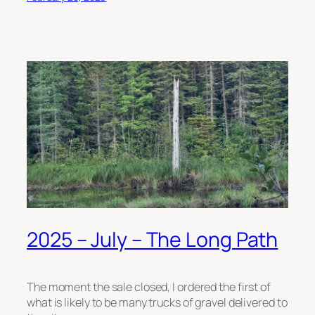
2025 – July – The Long Path
The moment the sale closed, I ordered the first of
what is likely to be many trucks of gravel delivered to