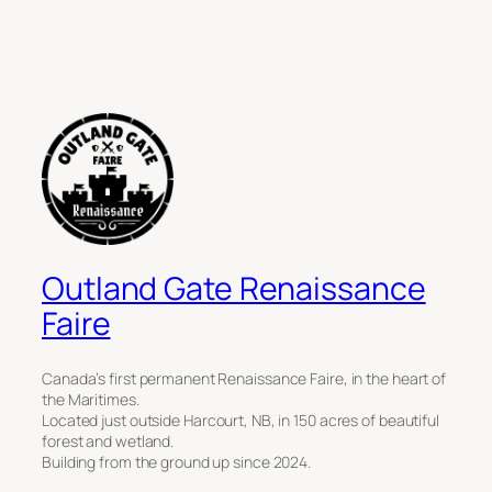
Outland Gate Renaissance
Faire
Canada’s first permanent Renaissance Faire, in the heart of
the Maritimes.
Located just outside Harcourt, NB, in 150 acres of beautiful
forest and wetland.
Building from the ground up since 2024.