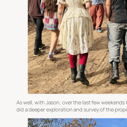
As well, with Jason, over the last few weekend
did a deeper exploration and survey of the prope