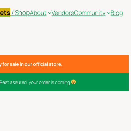
kets
/ Shop
About
Vendors
Community
Blog
for sale in our official store.
 Rest assured, your order is coming