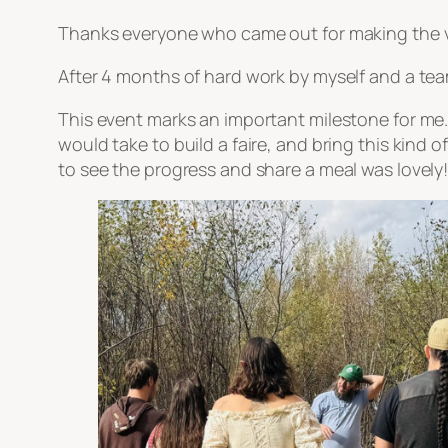
Thanks everyone who came out for making the v
After 4 months of hard work by myself and a team
This event marks an important milestone for me.
would take to build a faire, and bring this kind 
to see the progress and share a meal was lovely