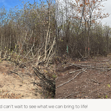
nd can’t wait to see what we can bring to life!