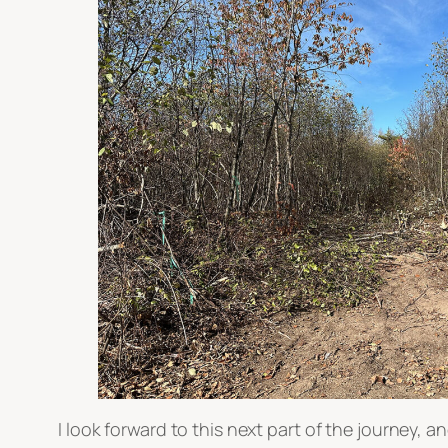
I look forward to this next part of the journey, a