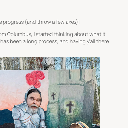
he progress (and throw a few axes)!
om Columbus, I started thinking about what it
t has been a long process, and having y’all there