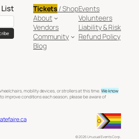
 List
Tickets
/ Shop
Events
About
Volunteers
Vendors
Liability & Risk
Community
Refund Policy
Blog
elchairs, mobility devices, or strollers at this time.
We know
 to improve conditions each season, please be aware of
tefaire.ca
© 2026 Unusual Events Corp.