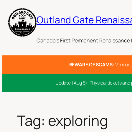
Skip
to
Outland Gate Renaiss
content
Canada's First Permanent Renaissance F
BEWARE OF SCAMS
: Vendor 
Update (Aug 5): Physical tickets and 
Tag:
exploring