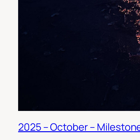
2025 – October – Mileston