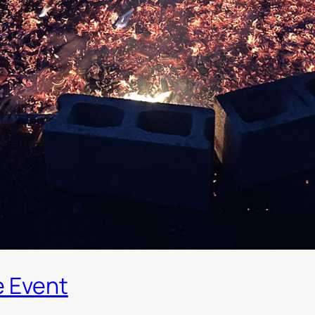
e Event