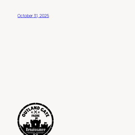
October 31, 2025