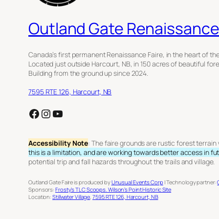
Outland Gate Renaissance 
Canada’s first permanent Renaissance Faire, in the heart of th
Located just outside Harcourt, NB, in 150 acres of beautiful for
Building from the ground up since 2024.
7595 RTE 126, Harcourt, NB
Facebook
Instagram
YouTube
Accessibility Note
: The faire grounds are rustic forest terrai
this is a limitation, and are working towards better access in fu
potential trip and fall hazards throughout the trails and village.
Outland Gate Faire is produced by
Unusual Events Corp
| Technology partner:
Sponsors:
Frosty’s TLC Scoops.
Wilson’s Point Historic Site
Location:
Stillwater Village
,
7595 RTE 126, Harcourt, NB