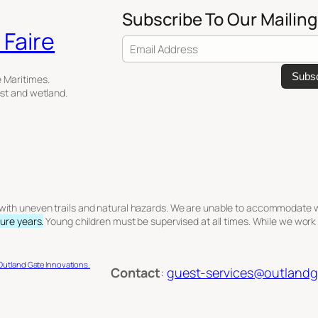
Subscribe To Our Mailing
Faire
Email Address
e Maritimes.
est and wetland.
n with uneven trails and natural hazards. We are unable to accommodate whe
ture years.
Young children must be supervised at all times. While we work
Outland Gate Innovations.
Contact
:
guest-services@outlandga