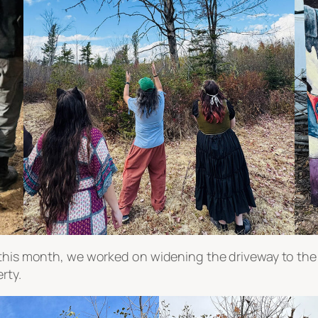
s this month, we worked on widening the driveway to t
rty.