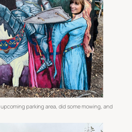
he upcoming parking area, did some mowing, and