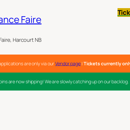
Tic
ance Faire
aire, Harcourt NB
applications are only via our
Vendor page
|
Tickets currently only 
pins are now shipping! We are slowly catching up on our backlog.