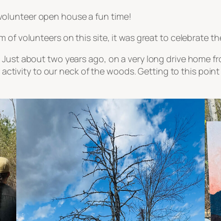
olunteer open house a fun time!
 of volunteers on this site, it was great to celebrate t
 Just about two years ago, on a very long drive home fr
of activity to our neck of the woods. Getting to this poin
!