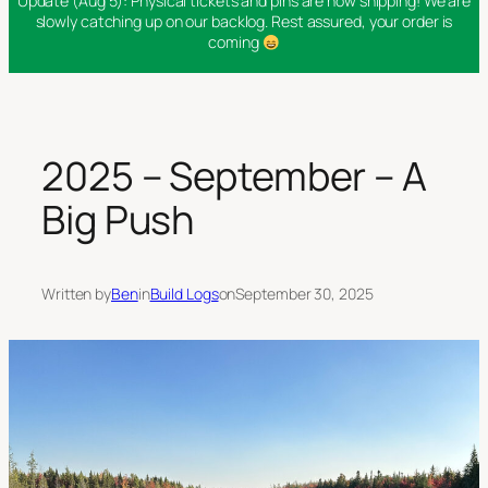
Update (Aug 5): Physical tickets and pins are now shipping! We are
slowly catching up on our backlog. Rest assured, your order is
coming
2025 – September – A
Big Push
Written by
Ben
in
Build Logs
on
September 30, 2025