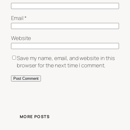
Email
*
Website
Save my name, email, and website in this
browser for the next time I comment.
MORE POSTS