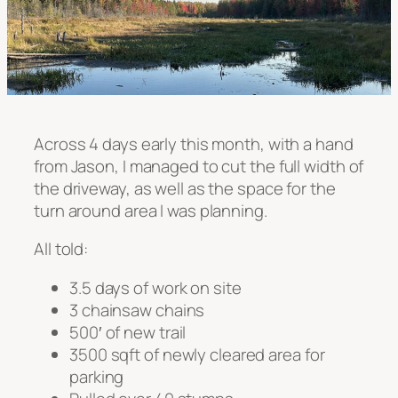
Across 4 days early this month, with a hand
from Jason, I managed to cut the full width of
the driveway, as well as the space for the
turn around area I was planning.
All told:
3.5 days of work on site
3 chainsaw chains
500′ of new trail
3500 sqft of newly cleared area for
parking