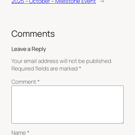
2025 – October – Milestone Event
→
Comments
Leave a Reply
Your email address will not be published.
Required fields are marked
*
Comment
*
Name
*