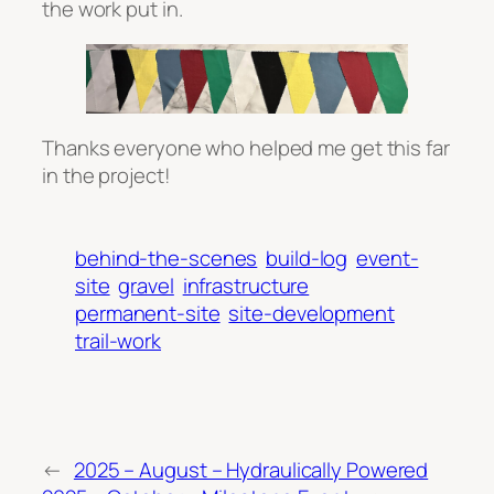
the work put in.
Thanks everyone who helped me get this far
in the project!
behind-the-scenes
build-log
event-
site
gravel
infrastructure
permanent-site
site-development
trail-work
←
2025 – August – Hydraulically Powered