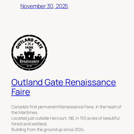
November 30, 2025
Outland Gate Renaissance
Faire
Canada’s first permanent Renaissance Faire, in the heart of
the Maritimes.
Located just outside Harcourt, NB, in 150 acres of beautiful
forest and wetland.
Building from the ground up since 2024.