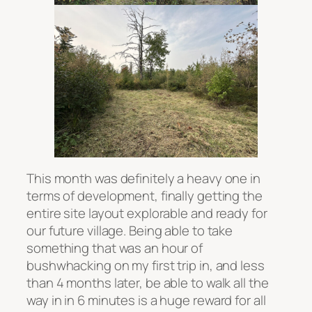
This month was definitely a heavy one in
terms of development, finally getting the
entire site layout explorable and ready for
our future village. Being able to take
something that was an hour of
bushwhacking on my first trip in, and less
than 4 months later, be able to walk all the
way in in 6 minutes is a huge reward for all