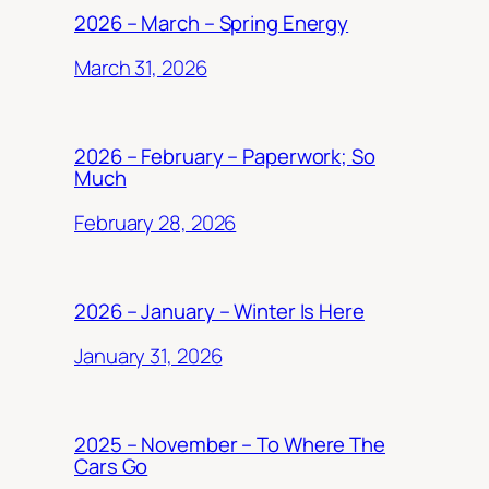
2026 – March – Spring Energy
March 31, 2026
2026 – February – Paperwork; So
Much
February 28, 2026
2026 – January – Winter Is Here
January 31, 2026
2025 – November – To Where The
Cars Go