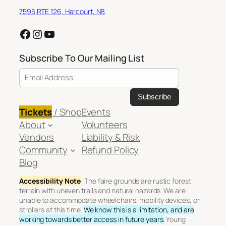
7595 RTE 126, Harcourt, NB
Facebook
Instagram
YouTube
Subscribe To Our Mailing List
Email Address
Tickets
/ Shop
Events
About
Volunteers
Vendors
Liability & Risk
Community
Refund Policy
Blog
Accessibility Note
: The faire grounds are rustic forest
terrain with uneven trails and natural hazards. We are
unable to accommodate wheelchairs, mobility devices, or
strollers at this time.
We know this is a limitation, and are
working towards better access in future years.
Young