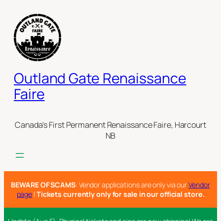
Skip
to
content
Outland Gate Renaissance
Faire
Canada's First Permanent Renaissance Faire, Harcourt
NB
BEWARE OF SCAMS
: Vendor applications are only via our
Vendor
page
|
Tickets currently only for sale in our official store.