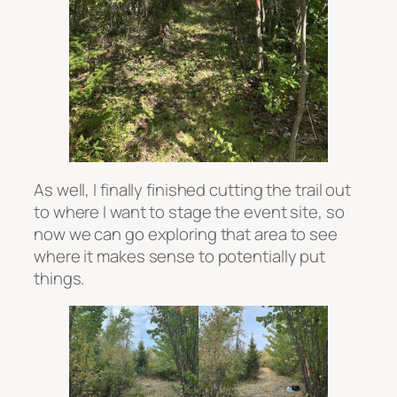
As well, I finally finished cutting the trail out
to where I want to stage the event site, so
now we can go exploring that area to see
where it makes sense to potentially put
things.