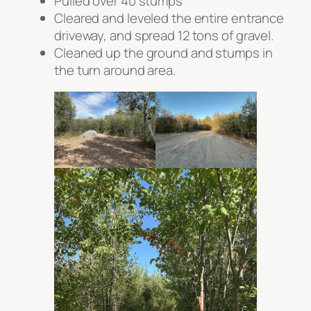
Pulled over 40 stumps
Cleared and leveled the entire entrance
driveway, and spread 12 tons of gravel.
Cleaned up the ground and stumps in
the turn around area.